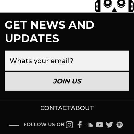
GET NEWS AND
UPDATES
JOIN US
CONTACT
ABOUT
FOLLOW US ON