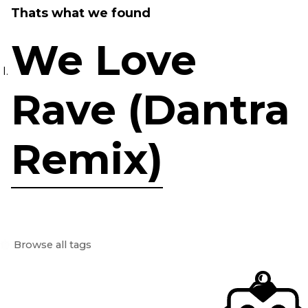
Thats what we found
We Love
Rave (Dantra
Remix)
Browse all tags