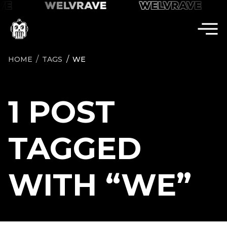
VE
VE
WELVRAVE
WELVRAVE
WELVRAVE
HOME
TAGS
WE
1 POST
TAGGED
WITH “WE”